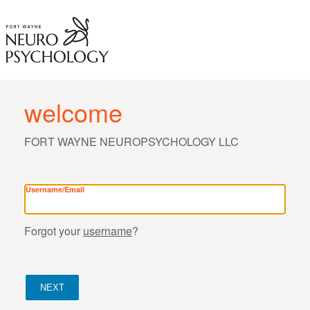
welcome
FORT WAYNE NEUROPSYCHOLOGY LLC
Username/Email
Forgot your
username
?