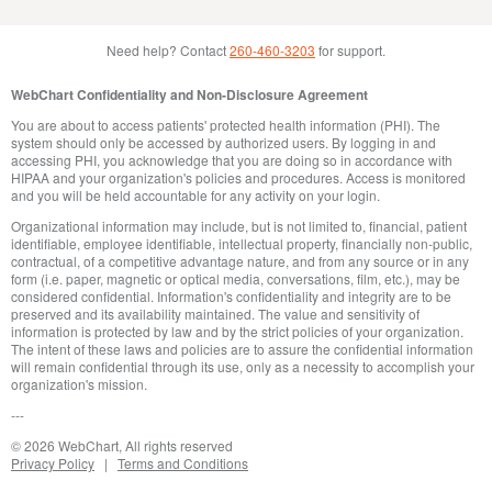
Need help? Contact
260-460-3203
for support.
WebChart Confidentiality and Non-Disclosure Agreement
You are about to access patients' protected health information (PHI). The
system should only be accessed by authorized users. By logging in and
accessing PHI, you acknowledge that you are doing so in accordance with
HIPAA and your organization's policies and procedures. Access is monitored
and you will be held accountable for any activity on your login.
Organizational information may include, but is not limited to, financial, patient
identifiable, employee identifiable, intellectual property, financially non-public,
contractual, of a competitive advantage nature, and from any source or in any
form (i.e. paper, magnetic or optical media, conversations, film, etc.), may be
considered confidential. Information's confidentiality and integrity are to be
preserved and its availability maintained. The value and sensitivity of
information is protected by law and by the strict policies of your organization.
The intent of these laws and policies are to assure the confidential information
will remain confidential through its use, only as a necessity to accomplish your
organization's mission.
© 2026 WebChart,
All rights reserved
Privacy Policy
Terms and Conditions